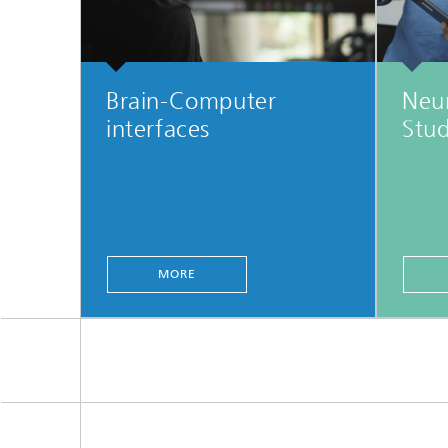
Brain-Computer
Neu
interfaces
Stud
MORE