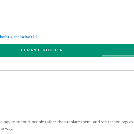
hofer-Gesellschaft
HUMAN-CENTERED-AI
nology to support people rather than replace them, and see technology as a
he way.