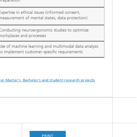
preparation
Expertise in ethical issues (informed consent,
measurement of mental states, data protection)
Conducting neuroergonomic studies to optimize
workplaces and processes
Use of machine learning and multimodal data analysis
to implement customer-specific requirements
for Master's, Bachelor's and student research projects
PRINT