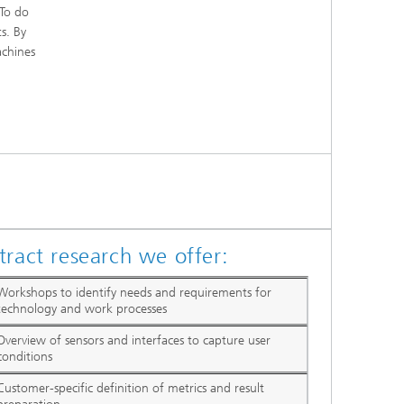
 To do
s. By
achines
tract research we offer:
Workshops to identify needs and requirements for
technology and work processes
Overview of sensors and interfaces to capture user
conditions
Customer-specific definition of metrics and result