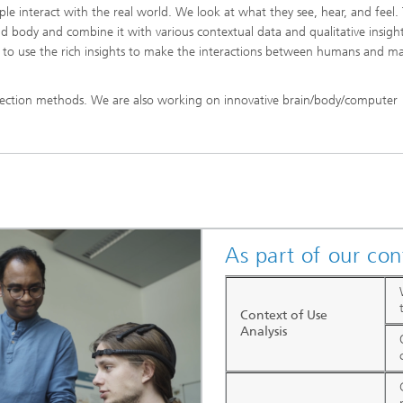
 interact with the real world. We look at what they see, hear, and feel.
d body and combine it with various contextual data and qualitative insight
e to use the rich insights to make the interactions between humans and m
lection methods. We are also working on innovative brain/body/computer
As part of our con
Context of Use
Analysis